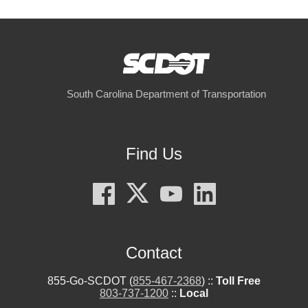
South Carolina Department of Transportation
Find Us
Contact
855-Go-SCDOT (
855-467-2368
) ::
Toll Free
803-737-1200
::
Local