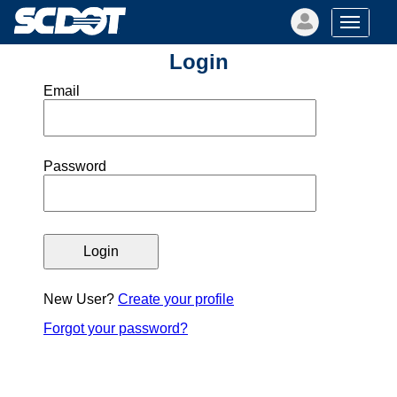
Login
Email
Password
New User?
Create your profile
Forgot your password?